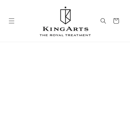
Skip to
content
Cart