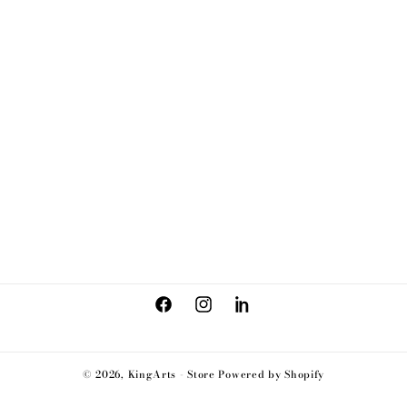
Facebook
Instagram
LinkedIn
© 2026,
KingArts - Store
Powered by Shopify