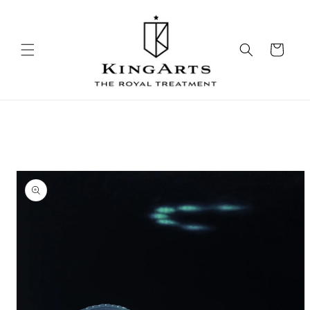
Skip to
content
Cart
Skip to
product
information