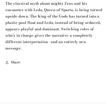
The classical myth about mighty Zeus and his
encounter with Leda, Queen of Sparta, is being turned
upside down. The King of the Gods has turned into a
plastic pool float and Leda, instead of being seduced,
appears playful and dominant. Switching roles of
who’s in charge gives the narrative a completely
different interpretation—and an entirely new
message.
Share