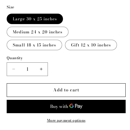
Size
Large 30 x 25 inches
Medium 24 x 20 inches
Small 18 x 15 inches
Gift 12 x 10 inches
Quantity
Decrease
Increase
quantity
quantity
for
for
Add to cart
Ava
Ava
-
-
Leda
Leda
and
and
the
the
Swan
Swan
More payment options