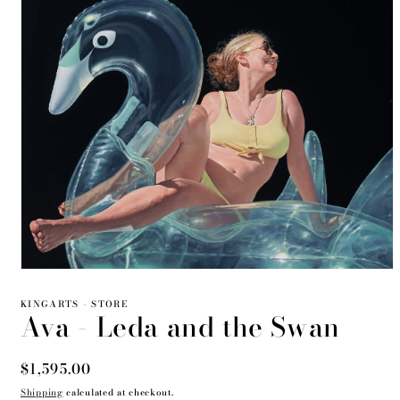
Open
media
1
KINGARTS - STORE
Ava - Leda and the Swan
in
modal
Regular
$1,595.00
price
Shipping
calculated at checkout.