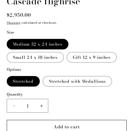
Cascade Highrise
Regular
$2,950.00
price
Shipping
calculated at checkout.
Size
Medium 32 x 24 inches
Small 24 x 18 inches
Gift 12 x 9 inches
Options
Stretched
Stretched with Medallions
Quantity
Decrease
Increase
quantity
quantity
for
for
Add to cart
Cascade
Cascade