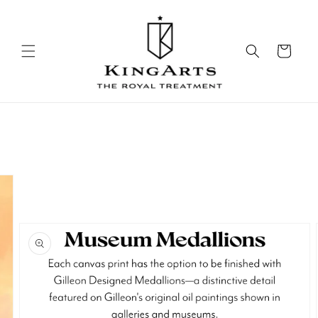
Skip to
content
Cart
Skip to
product
information