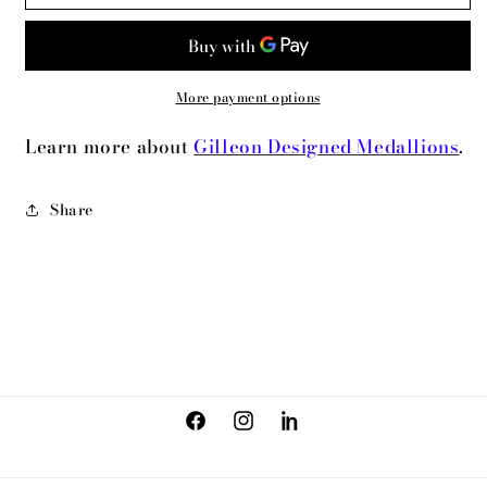
Highrise
Highrise
More payment options
Learn more about
Gilleon Designed Medallions
.
Share
Facebook
Instagram
LinkedIn