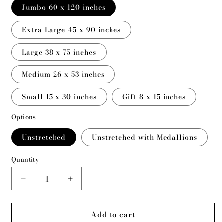
Jumbo 60 x 120 inches
Extra Large 45 x 90 inches
Large 38 x 75 inches
Medium 26 x 53 inches
Small 15 x 30 inches
Gift 8 x 15 inches
Options
Unstretched
Unstretched with Medallions
Quantity
Decrease
Increase
quantity
quantity
for
for
Add to cart
Evolving
Evolving