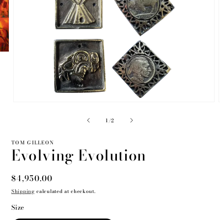
Open
media
2
of
1
/
2
in
modal
TOM GILLEON
Evolving Evolution
Regular
$4,950.00
price
Shipping
calculated at checkout.
Size