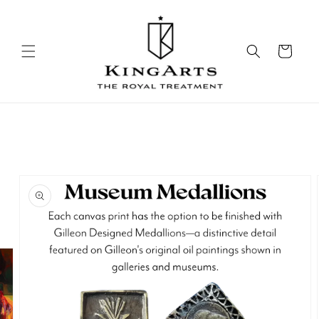
Skip to
content
Cart
Skip to
product
information