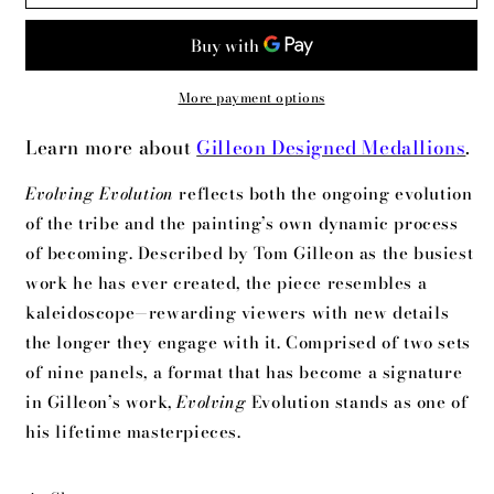
Evolution
Evolution
More payment options
Learn more about
Gilleon Designed Medallions
.
Evolving Evolution
reflects both the ongoing evolution
of the tribe and the painting’s own dynamic process
of becoming. Described by Tom Gilleon as the busiest
work he has ever created, the piece resembles a
kaleidoscope—rewarding viewers with new details
the longer they engage with it. Comprised of two sets
of nine panels, a format that has become a signature
in Gilleon’s work,
Evolving
Evolution stands as one of
his lifetime masterpieces.