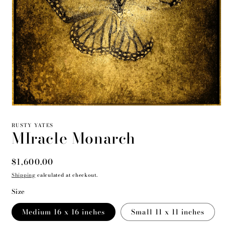
Open
media
1
RUSTY YATES
MIracle Monarch
in
modal
Regular
$1,600.00
price
Shipping
calculated at checkout.
Size
Medium 16 x 16 inches
Small 11 x 11 inches