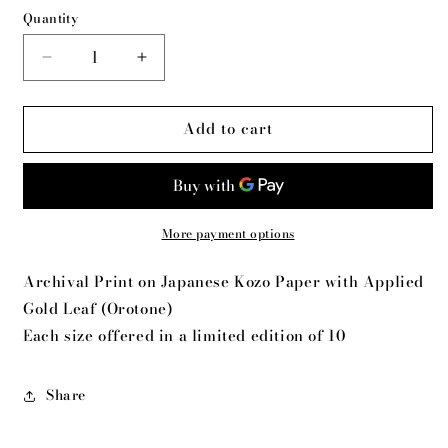
Quantity
Decrease
Increase
quantity
quantity
for
for
Add to cart
MIracle
MIracle
Monarch
Monarch
More payment options
Archival Print on Japanese Kozo Paper with Applied
Gold Leaf (Orotone)
Each size offered in a limited edition of 10
Share