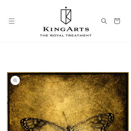
Skip to
content
Cart
Skip to
product
information