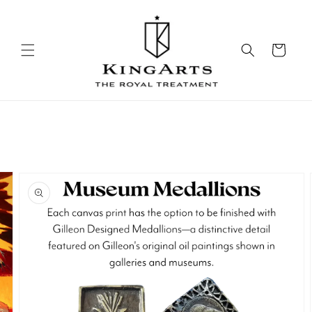
Skip to
content
Cart
Skip to
product
information