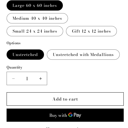
Large 60 x 60 inches
Medium 40 x 40 inches
Small 24 x 24 inches
Gift 12 x 12 inches
Options
Unstretched
Unstretched with Medallions
Quantity
Decrease
Increase
quantity
quantity
for
for
Add to cart
Paha
Paha
Sapa
Sapa