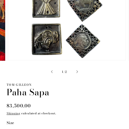
Open
media
2
of
1
/
2
in
modal
TOM GILLEON
Paha Sapa
Regular
$3,500.00
price
Shipping
calculated at checkout.
Size