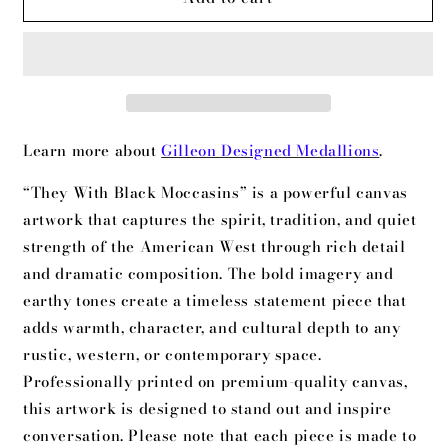
With
With
Black
Black
Moccasins
Moccasins
Learn more about
Gilleon Designed Medallions
.
“They With Black Moccasins” is a powerful canvas
artwork that captures the spirit, tradition, and quiet
strength of the American West through rich detail
and dramatic composition. The bold imagery and
earthy tones create a timeless statement piece that
adds warmth, character, and cultural depth to any
rustic, western, or contemporary space.
Professionally printed on premium-quality canvas,
this artwork is designed to stand out and inspire
conversation. Please note that each piece is made to