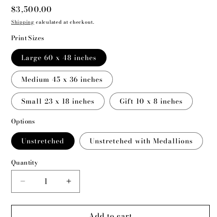
Regular
$3,500.00
price
Shipping
calculated at checkout.
Print Sizes
Large 60 x 48 inches
Medium 45 x 36 inches
Small 23 x 18 inches
Gift 10 x 8 inches
Options
Unstretched
Unstretched with Medallions
Quantity
Decrease
Increase
quantity
quantity
for
for
Add to cart
They
They