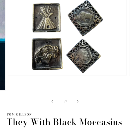
Open
media
2
in
modal
of
1
/
2
TOM GILLEON
They With Black Moccasins