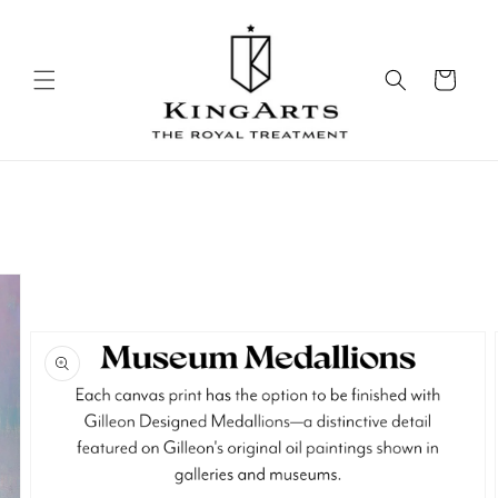
Skip to
content
Cart
Skip to
product
information