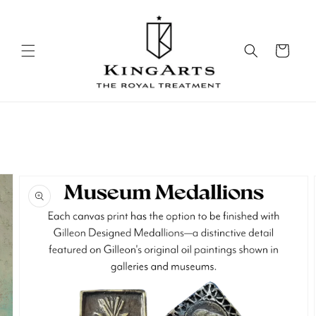
Skip to
content
Cart
Skip to
product
information