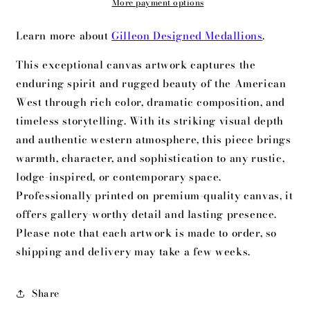
More payment options
Learn more about
Gilleon Designed Medallions
.
This exceptional canvas artwork captures the
enduring spirit and rugged beauty of the American
West through rich color, dramatic composition, and
timeless storytelling. With its striking visual depth
and authentic western atmosphere, this piece brings
warmth, character, and sophistication to any rustic,
lodge-inspired, or contemporary space.
Professionally printed on premium-quality canvas, it
offers gallery-worthy detail and lasting presence.
Please note that each artwork is made to order, so
shipping and delivery may take a few weeks.
Share