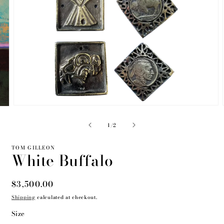
Open
media
2
of
1
/
2
in
modal
TOM GILLEON
White Buffalo
Regular
$3,500.00
price
Shipping
calculated at checkout.
Size