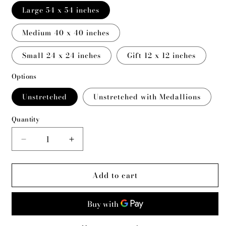
Large 54 x 54 inches
Medium 40 x 40 inches
Small 24 x 24 inches
Gift 12 x 12 inches
Options
Unstretched
Unstretched with Medallions
Quantity
Decrease
Increase
quantity
quantity
for
for
Add to cart
White
White
Buffalo
Buffalo