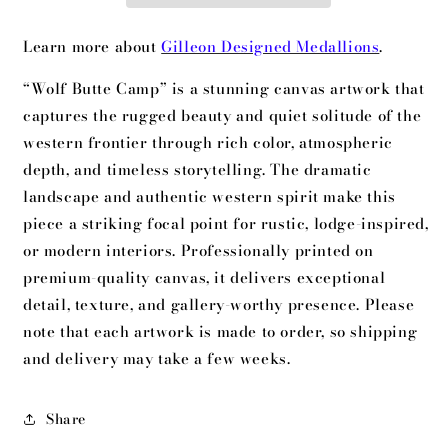
Learn more about
Gilleon Designed Medallions
.
“Wolf Butte Camp” is a stunning canvas artwork that
captures the rugged beauty and quiet solitude of the
western frontier through rich color, atmospheric
depth, and timeless storytelling. The dramatic
landscape and authentic western spirit make this
piece a striking focal point for rustic, lodge-inspired,
or modern interiors. Professionally printed on
premium-quality canvas, it delivers exceptional
detail, texture, and gallery-worthy presence. Please
note that each artwork is made to order, so shipping
and delivery may take a few weeks.
Share