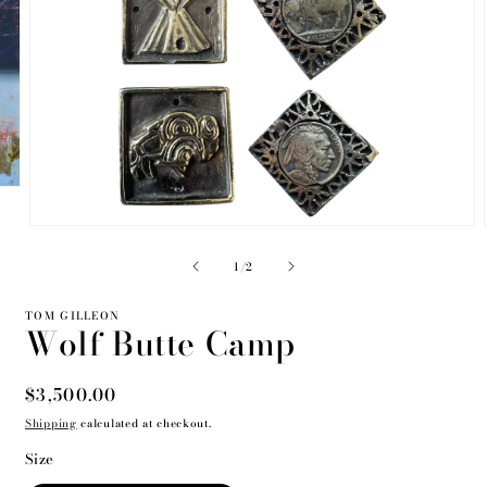
Open
media
2
of
1
/
2
in
modal
TOM GILLEON
Wolf Butte Camp
Regular
$3,500.00
price
Shipping
calculated at checkout.
Size