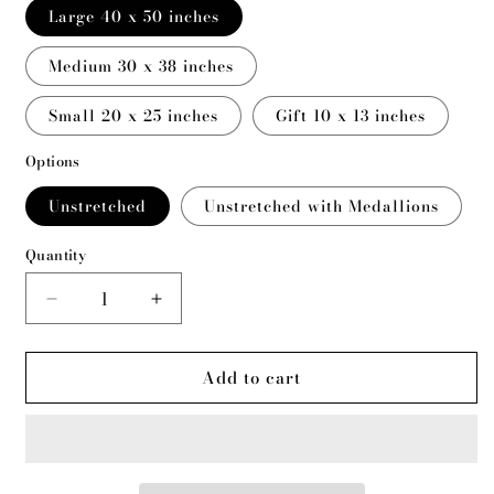
Large 40 x 50 inches
Medium 30 x 38 inches
Small 20 x 25 inches
Gift 10 x 13 inches
Options
Unstretched
Unstretched with Medallions
Quantity
Decrease
Increase
quantity
quantity
for
for
Add to cart
Wolf
Wolf
Butte
Butte
Camp
Camp