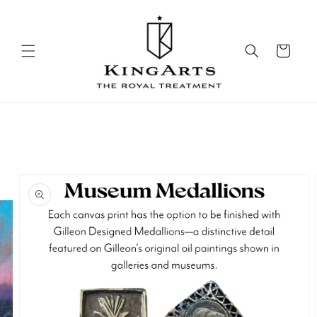
Skip to
content
Cart
Skip to
product
information